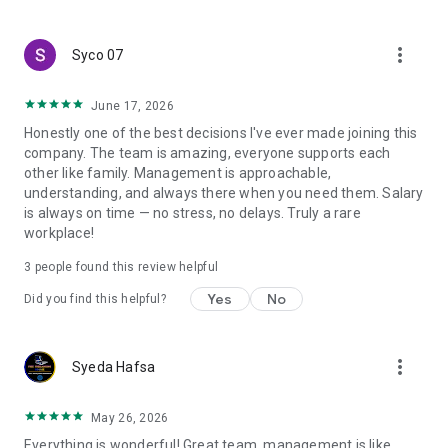
create a resume and allow job vacancies to be sent to you -
smart search algorithms will select suitable offers for you.
more_vert
Syco 07
June 17, 2026
Honestly one of the best decisions I've ever made joining this
company. The team is amazing, everyone supports each
other like family. Management is approachable,
understanding, and always there when you need them. Salary
is always on time — no stress, no delays. Truly a rare
workplace!
3
people found this review helpful
Yes
No
Did you find this helpful?
more_vert
Syeda Hafsa
May 26, 2026
Everything is wonderful! Great team, management is like