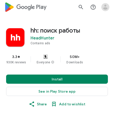
google_logo Play
search
help_outline
hh: поиск работы
HeadHunter
Contains ads
3.3
50M+
star
930K reviews
Everyone
info
Downloads
Install
See in Play Store app
Share
Add to wishlist