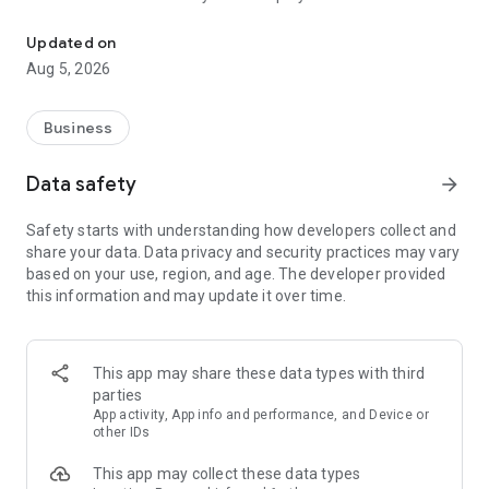
More than a million vacancies and a quick search for work and par
Remote work in a couple of clicks.
Select the appropriate
Updated on
option in the advanced search and find vacancies with a
Aug 5, 2026
remote format or work from home.
Safe search.
Apply for vacancies from verified employers
Business
and communicate with them in a convenient and secure chat
right in the application.
Data safety
arrow_forward
Resume is quick and simple.
Describe your work experience,
Safety starts with understanding how developers collect and
indicate your skills and tell us about yourself - this will help
share your data. Data privacy and security practices may vary
impress employers at first glance.
based on your use, region, and age. The developer provided
this information and may update it over time.
In-app calls.
Communicate with employers by taking calls
directly in the app - without worrying about security.
Proof of skills.
You can not only indicate them in your resume,
This app may share these data types with third
but also confirm your skills in an interactive format. Take
parties
tests compiled by professional methodologists and our
App activity, App info and performance, and Device or
partners - this will set you apart from other candidates in the
other IDs
field of view of employers.
This app may collect these data types