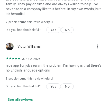
family. They pay on time and are always willing to help. I've
never seen a company like this before. In my own words, but
it's beautiful
2
people found this review helpful
Yes
No
Did you find this helpful?
more_vert
Victor Williams
June 2, 2026
nice app for job search, the problem I'm having is that there's
no English language options
3
people found this review helpful
Yes
No
Did you find this helpful?
See all reviews