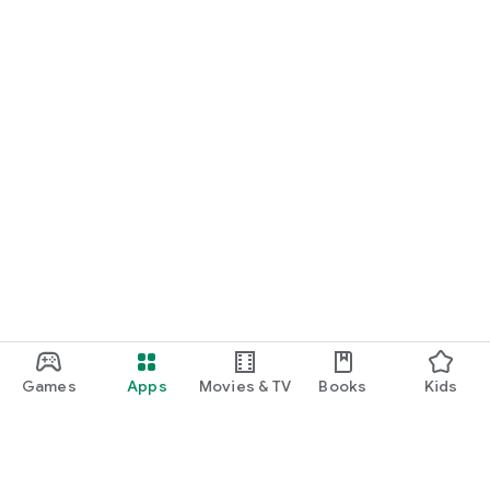
Games
Apps
Movies & TV
Books
Kids