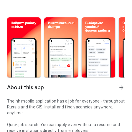
About this app
arrow_forward
The hh mobile application has a job for everyone - throughout
Russia and the CIS. Install and find vacancies anywhere,
anytime.
Quick job search.
You can apply even without a resume and
receive invitations directly from employers.