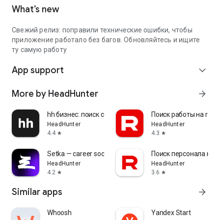
What’s new
Свежий релиз: поправили технические ошибки, чтобы
приложение работало без багов. Обновляйтесь и ищите
ту самую работу
App support
expand_more
More by HeadHunter
arrow_forward
hh бизнес: поиск сотрудников
Поиск работы на rabo
HeadHunter
HeadHunter
4.4
4.3
star
star
Setka — career social network
Поиск персонала на r
HeadHunter
HeadHunter
4.2
3.6
star
star
Similar apps
arrow_forward
Whoosh
Yandex Start